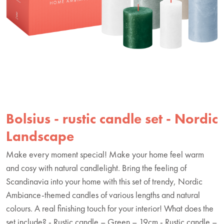
Bolsius - rustic candle set - Nordic
Landscape
Make every moment special! Make your home feel warm
and cosy with natural candlelight. Bring the feeling of
Scandinavia into your home with this set of trendy, Nordic
Ambiance-themed candles of various lengths and natural
colours. A real finishing touch for your interior! What does the
set include? - Rustic candle – Green – 19cm - Rustic candle –