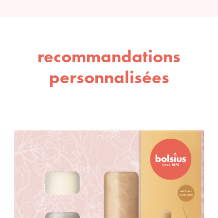
recommandations
personnalisées