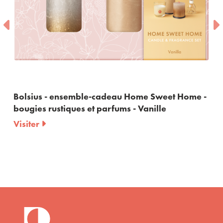
Bolsius - ensemble-cadeau Home Sweet Home -
bougies rustiques et parfums - Vanille
Visiter