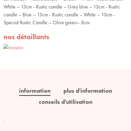
White – 13cm - Rustic candle – Grey blue – 13cm - Rustic
candle – Blue – 13cm - Rustic candle – White – 10cm -
Special Rustic Candle – Olive green– 8cm
nos détaillants
information
plus d'information
conseils d'utilisation
.