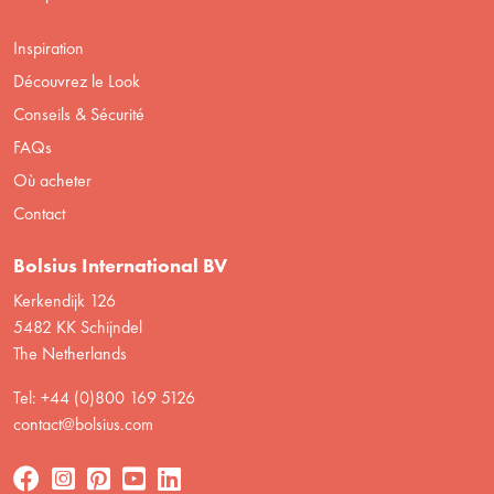
Inspiration
Découvrez le Look
Conseils & Sécurité
FAQs
Où acheter
Contact
Bolsius International BV
Kerkendijk 126
5482 KK Schijndel
The Netherlands
Tel: +44 (0)800 169 5126
contact@bolsius.com