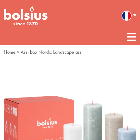
Home
> Ass. box Nordic Landscape ass