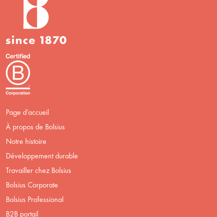
Page d’accueil
À propos de Bolsius
Notre histoire
Développement durable
Travailler chez Bolsius
Bolsius Corporate
Bolsius Professional
B2B portail